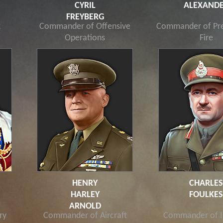
CYRIL
ALEXAND
FREYBERG
k
Commander of Offensive
Commander of Pre
Operations
Fire
HENRY
CHARLE
HARLEY
FOULKE
ARNOLD
ry
Commander of Aircraft
Commander of I