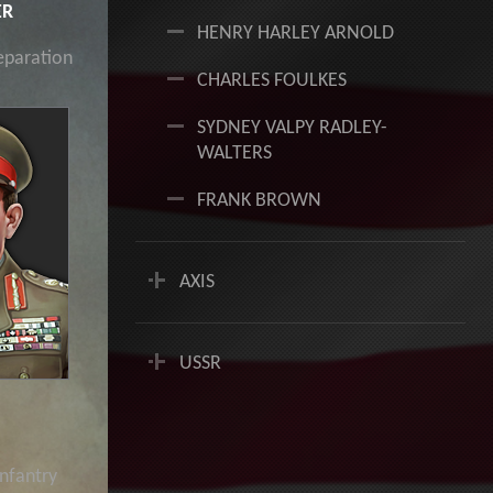
ER
HENRY HARLEY ARNOLD
paration
CHARLES FOULKES
SYDNEY VALPY RADLEY-
WALTERS
FRANK BROWN
+
AXIS
+
USSR
S
S
nfantry