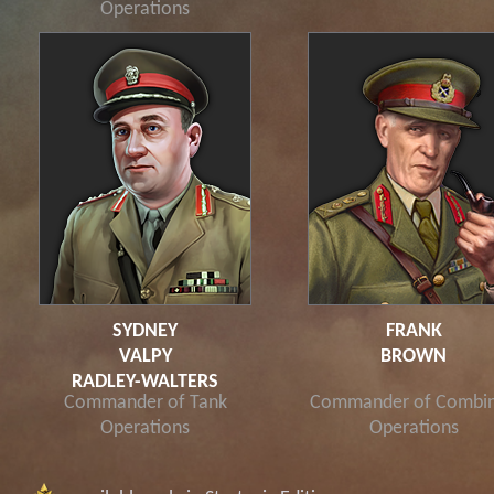
Operations
SYDNEY
FRANK
VALPY
BROWN
RADLEY-WALTERS
Commander of Tank
Commander of Combi
Operations
Operations