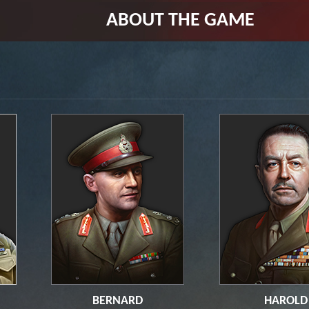
ABOUT THE GAME
BERNARD
HAROLD