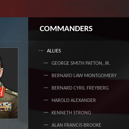
COMMANDERS
+
ALLIES
GEORGE SMITH PATTON, JR.
BERNARD LAW MONTGOMERY
BERNARD CYRIL FREYBERG
HAROLD ALEXANDER
KENNETH STRONG
ALAN FRANCIS BROOKE