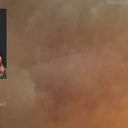
Operation
ned