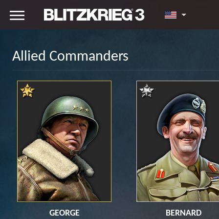
Allied Commanders
GEORGE
BERNARD