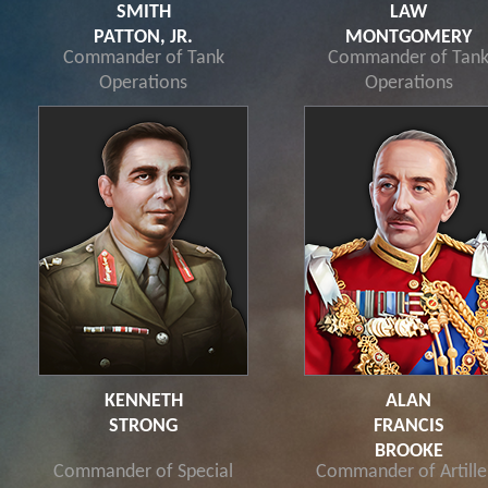
SMITH
LAW
PATTON, JR.
MONTGOMERY
Commander of Tank
Commander of Tan
Operations
Operations
KENNETH
ALAN
STRONG
FRANCIS
BROOKE
Commander of Special
Commander of Artille