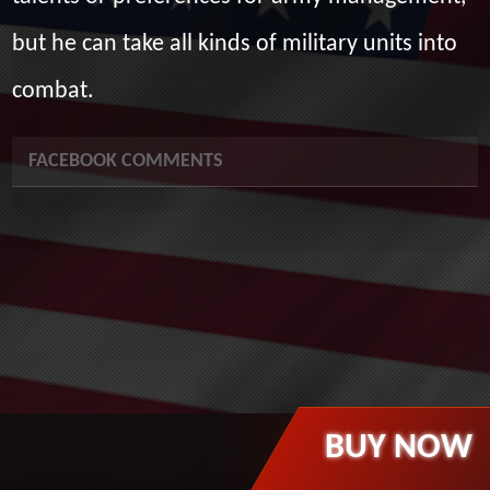
but he can take all kinds of military units into
combat.
FACEBOOK COMMENTS
BUY NOW