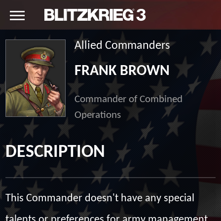
Allied Commanders
FRANK BROWN
Commander of Combined
Operations
DESCRIPTION
This Commander doesn't have any special
talents or preferences for army management,