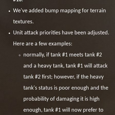
We've added bump mapping for terrain
textures.
Unit attack priorities have been adjusted.
Here are a few examples:
normally, if tank #1 meets tank #2
and a heavy tank, tank #1 will attack
tank #2 first; however, if the heavy
tank's status is poor enough and the
probability of damaging it is high
enough, tank #1 will now prefer to