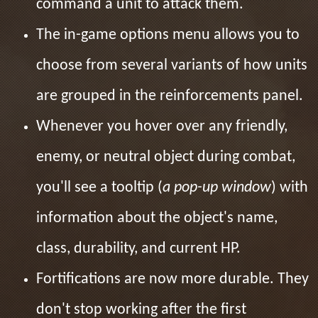
command a unit to attack them.
The in-game options menu allows you to
choose from several variants of how units
are grouped in the reinforcements panel.
Whenever you hover over any friendly,
enemy, or neutral object during combat,
you'll see a tooltip (
a pop-up window
) with
information about the object's name,
class, durability, and current HP.
Fortifications are now more durable. They
don't stop working after the first