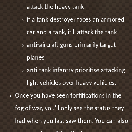
attack the heavy tank
if a tank destroyer faces an armored
car and a tank, it'll attack the tank
anti-aircraft guns primarily target
planes
anti-tank infantry prioritise attacking
light vehicles over heavy vehicles.
Once you have seen fortifications in the
fog of war, you'll only see the status they
had when you last saw them. You can also