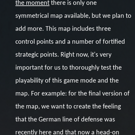
the moment
there is only one
symmetrical map available, but we plan to
add more. This map includes three
control points and a number of fortified
strategic points. Right now, it's very
important for us to thoroughly test the
playability of this game mode and the
map. For example: for the final version of
the map, we want to create the feeling
that the German line of defense was
recently here and that now a head-on