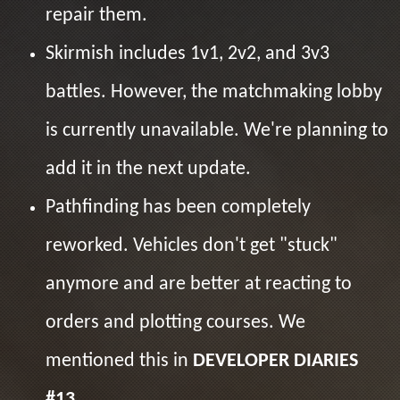
repair them.
Skirmish includes 1v1, 2v2, and 3v3
battles. However, the matchmaking lobby
is currently unavailable. We're planning to
add it in the next update.
Pathfinding has been completely
reworked. Vehicles don't get "stuck"
anymore and are better at reacting to
orders and plotting courses. We
mentioned this in
DEVELOPER DIARIES
#13
.