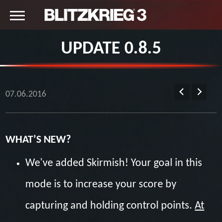
UPDATE 0.8.5
07.06.2016
WHAT’S NEW?
We've added Skirmish! Your goal in this
mode is to increase your score by
capturing and holding control points.
At