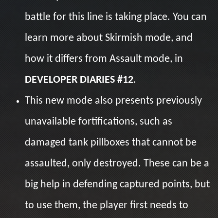
battle for this line is taking place. You can
learn more about Skirmish mode, and
how it differs from Assault mode, in
DEVELOPER DIARIES #12
.
This new mode also presents previously
unavailable fortifications, such as
damaged tank pillboxes that cannot be
assaulted, only destroyed. These can be a
big help in defending captured points, but
to use them, the player first needs to