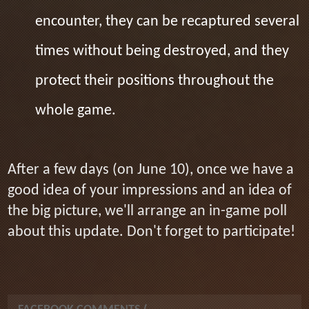
encounter, they can be recaptured several
times without being destroyed, and they
protect their positions throughout the
whole game.
After a few days (on June 10), once we have a
good idea of your impressions and an idea of
the big picture, we'll arrange an in-game poll
about this update. Don't forget to participate!