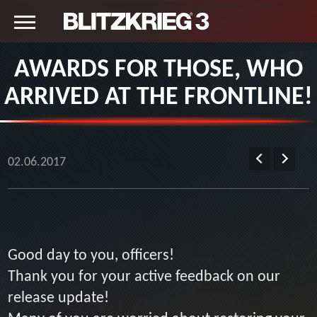
AWARDS FOR THOSE, WHO
ARRIVED AT THE FRONTLINE!
02.06.2017
Good day to you, officers!
Thank you for your active feedback on our
release update!