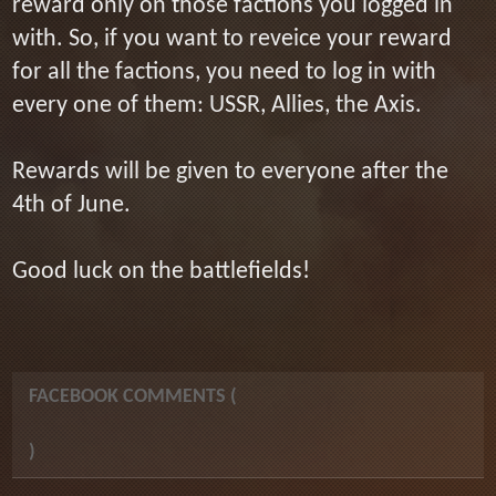
reward only on those factions you logged in
with. So, if you want to reveice your reward
for all the factions, you need to log in with
every one of them: USSR, Allies, the Axis.
Rewards will be given to everyone after the
4th of June.
Good luck on the battlefields!
FACEBOOK COMMENTS (
)