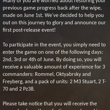
Many of you are worried about restoring your
previous game progress back after the wipe,
made on June 1st. We've decided to help you
out on this journey to glory and announce our
first post-release event!
To participate in the event, you simply need to
enter the game on one of the following days:
2nd, 3rd or 4th of June. By doing so, you will
receive a valuable amount of experience for 3
commanders: Rommel, Oktyabrsky and
Freyberg, and a pack of units: 2 M3 Stuart, 2 T-
70 and 2 Pz38.
Please take notice that you will receive the