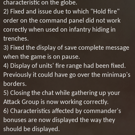
characteristic on the globe.
2) Fixed and issue due to which "Hold fire"
order on the command panel did not work
correctly when used on infantry hiding in
trenches.
3) Fixed the display of save complete message
when the game is on pause.
4) Display of units' fire range had been fixed.
Previously it could have go over the minimap's
borders.
5) Closing the chat while gathering up your
Attack Group is now working correctly.
6) Characteristics affected by commander's
bonuses are now displayed the way they
should be displayed.