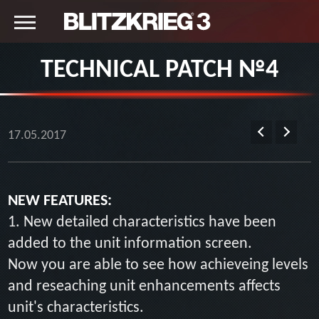
TECHNICAL PATCH №4
17.05.2017
NEW FEATURES:
1. New detailed characteristics have been
added to the unit information screen.
Now you are able to see how achieveing levels
and reseaching unit enhancements affects
unit's characteristics.