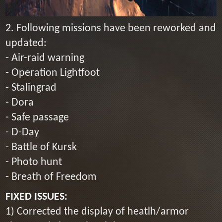
2. Following missions have been reworked and
updated:
- Air-raid warning
- Operation Lightfoot
- Stalingrad
- Dora
- Safe passage
- D-Day
- Battle of Kursk
- Photo hunt
- Breath of Freedom
FIXED ISSUES:
1) Corrected the display of heatlh/armor