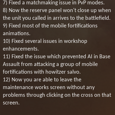
7) Fixed a matchmaking issue in PvP modes.
8) Now the reserve panel won't close up when
the unit you called in arrives to the battlefield.
9) Fixed most of the mobile fortifications
animations.
10) Fixed several issues in workshop
enhancements.
11) Fixed the issue which prevented AI in Base
Assault from attacking a group of mobile
fortifications with howitzer salvo.
12) Now you are able to leave the
maintenance works screen without any
problems through clicking on the cross on that
screen.