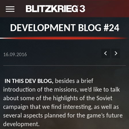
DEVELOPMENT BLOG #24
16.09.2016
IN THIS DEV BLOG,
besides a brief
introduction of the missions, we’d like to talk
about some of the highlights of the Soviet
campaign that we find interesting, as well as
several aspects planned for the game’s future
development.