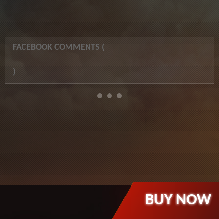
FACEBOOK COMMENTS (
)
BUY NOW