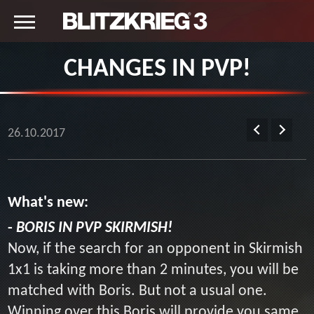
CHANGES IN PVP!
26.10.2017
What's new:
-
BORIS IN PVP SKIRMISH!
Now, if the search for an opponent in Skirmish
1x1 is taking more than 2 minutes, you will be
matched with Boris. But not a usual one.
Winning over this Boris will provide you same