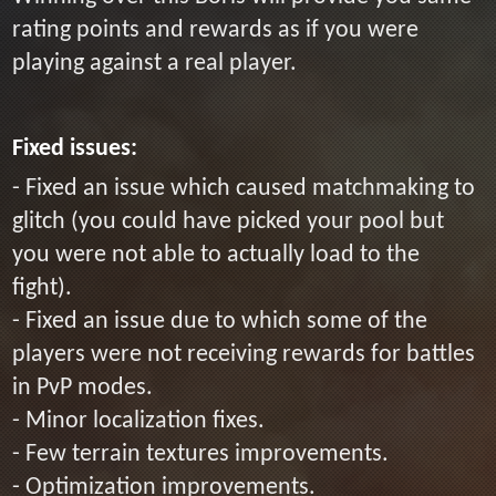
rating points and rewards as if you were
playing against a real player.
Fixed issues:
- Fixed an issue which caused matchmaking to
glitch (you could have picked your pool but
you were not able to actually load to the
fight).
- Fixed an issue due to which some of the
players were not receiving rewards for battles
in PvP modes.
- Minor localization fixes.
- Few terrain textures improvements.
- Optimization improvements.